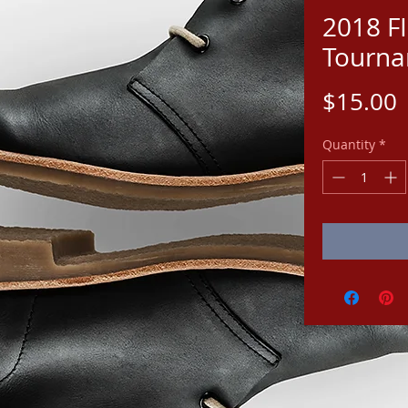
2018 F
Tourna
P
$15.00
Quantity
*