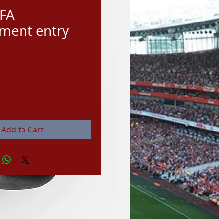
IFA
ment entry
rice
Add to Cart