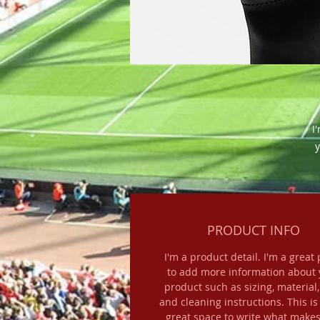
I
y
PRODUCT INFO
I'm a product detail. I'm a great 
to add more information about 
product such as sizing, material,
and cleaning instructions. This is
great space to write what makes