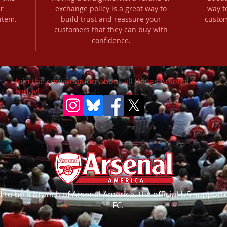
r
exchange policy is a great way to
way t
item.
build trust and reassure your
custom
customers that they can buy with
confidence.
Join the conversation about all things Arsenal
today!
to be a branch of Arsenal America, the official US supporte
FC.