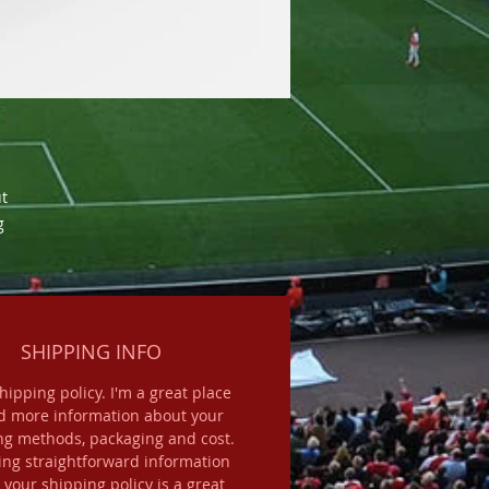
t 
 
SHIPPING INFO
shipping policy. I'm a great place
d more information about your
ng methods, packaging and cost.
ing straightforward information
 your shipping policy is a great