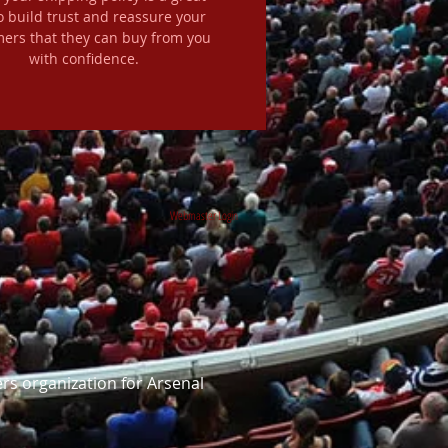
o build trust and reassure your
ers that they can buy from you
with confidence.
Webmaster Login
rs organization for Arsenal