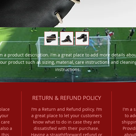
'm a product description. I'm a great place to add more details abou
our product such as sizing, material, care instructions and cleaning
instructions.
RETURN & REFUND POLICY
place
I’m a Return and Refund policy. I’m
I'm a 
your
a great place to let your customers
to ad
 care
know what to do in case they are
shippi
 also a
dissatisfied with their purchase.
Provid
 this
Having a straightforward refund or
about