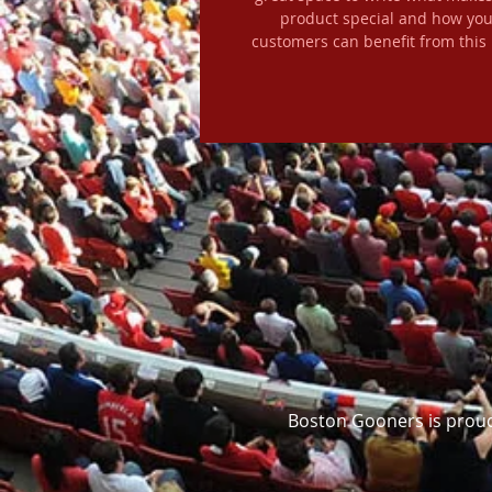
product special and how you
customers can benefit from this 
Boston Gooners is proud 