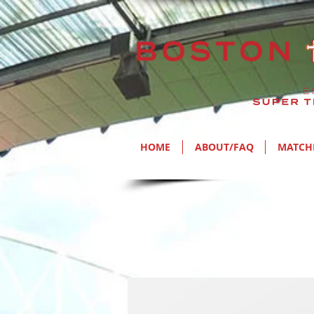
HOME
ABOUT/FAQ
MATCH