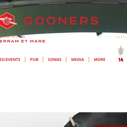
ES/EVENTS
PUB
SONGS
MEDIA
MORE