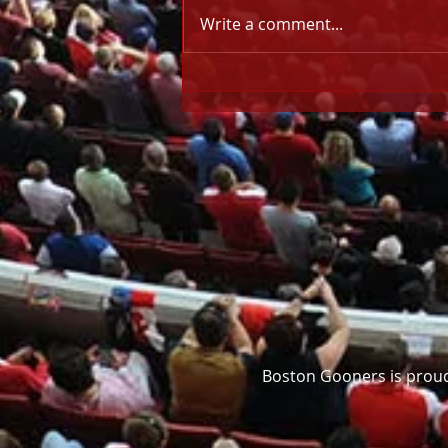
Write a comment...
NIGHT-BEFORE NOTES: CL
Final (30 May)
Boston Gooners is proud 