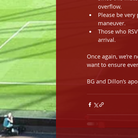
overflow.
Please be very 
maneuver.
Those who RSVP
arrival.
Once again, we’re n
want to ensure ever
BG and Dillon’s apo