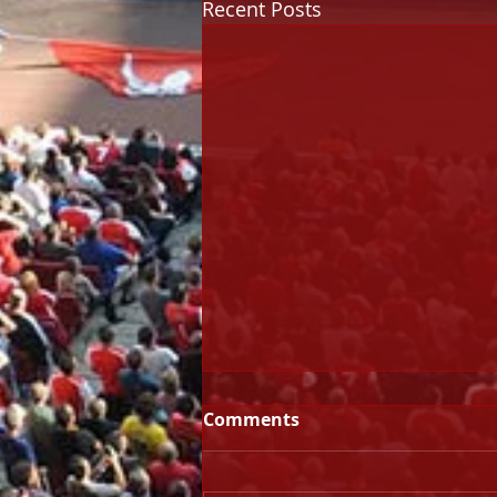
Recent Posts
Comments