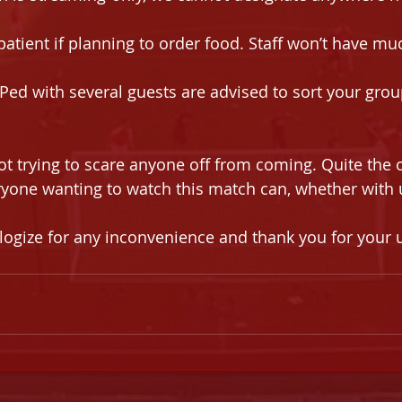
patient if planning to order food. Staff won’t have m
ed with several guests are advised to sort your grou
ot trying to scare anyone off from coming. Quite the 
yone wanting to watch this match can, whether with u
logize for any inconvenience and thank you for your 