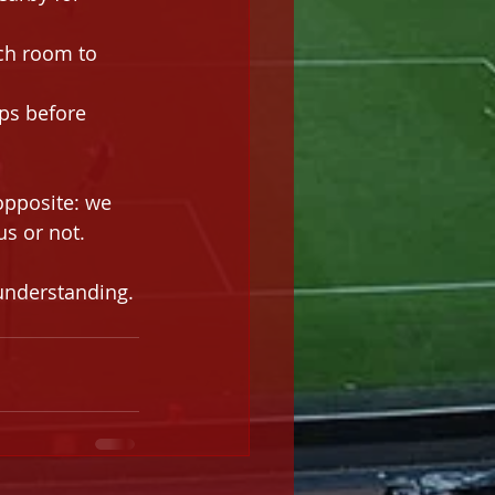
uch room to 
ps before 
opposite: we 
s or not. 
understanding. 