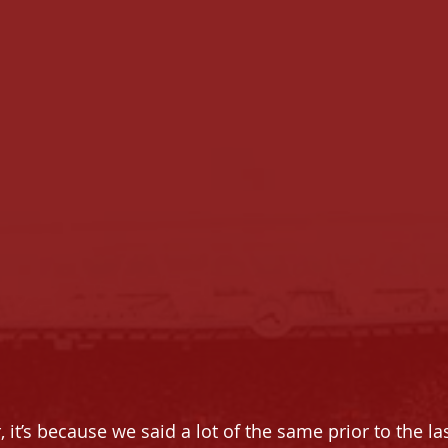
r, it’s because we said a lot of the same prior to the la