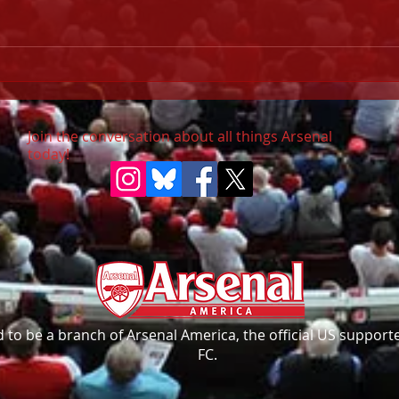
Pala
URGENT: Champions
League Final (30 May)
Join the conversation about all things Arsenal
today!
to be a branch of Arsenal America, the official US supporte
FC.