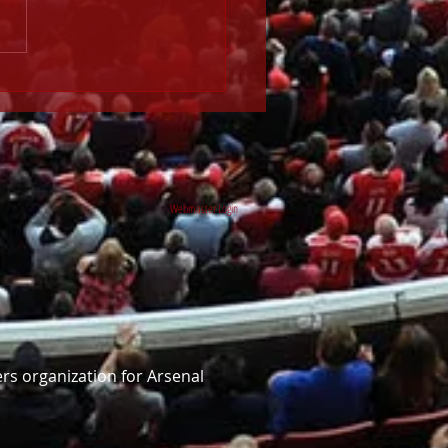
ce v Arsenal (24 May)
Webmaster Login
rs organization for Arsenal