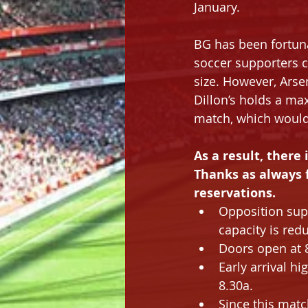
January.
BG has been fortuna
soccer supporters c
size. However, Arse
Dillon’s holds a ma
match, which would 
As a result, there i
Thanks as always 
reservations.
Opposition sup
capacity is red
Doors open at 8
Early arrival hi
8.30a.
Since this matc