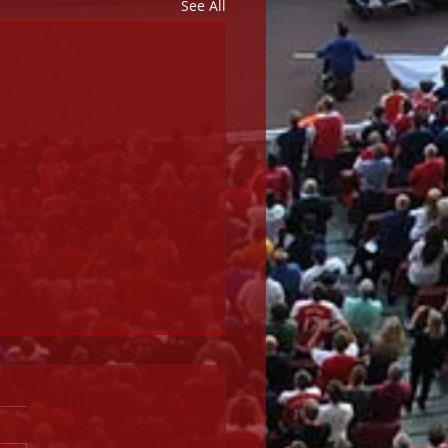
See All