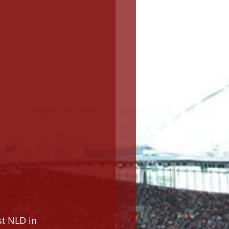
st NLD in 