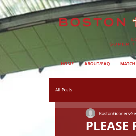
HOME
ABOUT/FAQ
MATCH
All Posts
BostonGooners
Se
PLEASE R