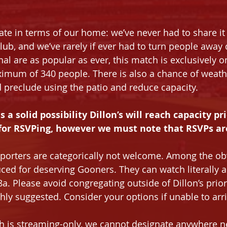
te in terms of our home: we’ve never had to share it
lub, and we’ve rarely if ever had to turn people away
nal are as popular as ever, this match is exclusively 
ximum of 340 people. There is also a chance of weath
preclude using the patio and reduce capacity.
s a solid possibility Dillon’s will reach capacity pri
for RSVPing, however we must note that RSVPs are
porters are categorically not welcome. Among the ob
uced for deserving Gooners. They can watch literally 
a. Please avoid congregating outside of Dillon’s prior
ghly suggested. Consider your options if unable to arri
h is streaming-only, we cannot designate anywhere n