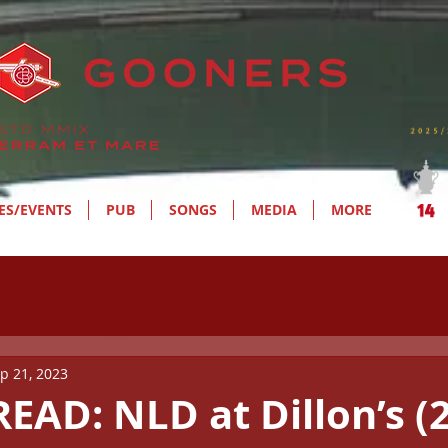
ES/EVENTS
PUB
SONGS
MEDIA
MORE
p 21, 2023
EAD: NLD at Dillon’s (