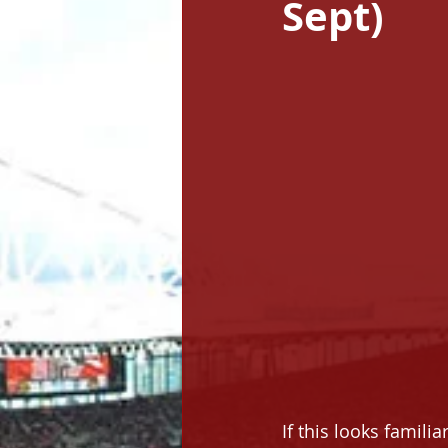
Sept)
If this looks familia