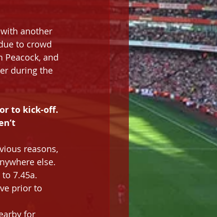
 with another 
 due to crowd 
on Peacock, and 
er during the 
or to kick-off. 
n’t 
vious reasons, 
anywhere else.
 to 7.45a.
ve prior to 
earby for 