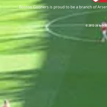
Boston Gooners is proud to be a branch of Arsena
© 2012-26 by BOS