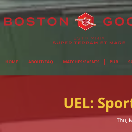
HOME
ABOUT/FAQ
MATCHES/EVENTS
PUB
S
UEL: Spor
Thu, 