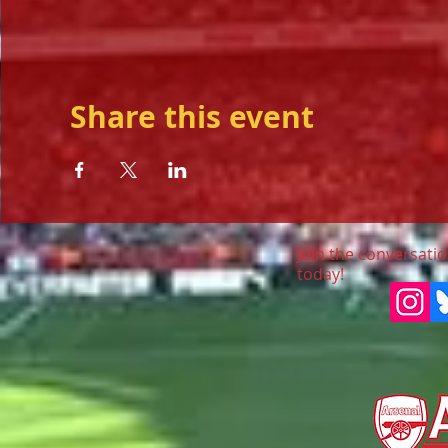
Share this event
Join the conversatio
today!