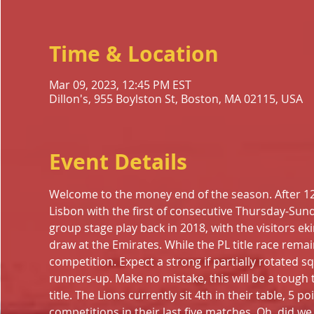
Time & Location
Mar 09, 2023, 12:45 PM EST
Dillon's, 955 Boylston St, Boston, MA 02115, USA
Event Details
Welcome to the money end of the season. After 1
Lisbon with the first of consecutive Thursday-Su
group stage play back in 2018, with the visitors eki
draw at the Emirates. While the PL title race remain
competition. Expect a strong if partially rotated s
runners-up. Make no mistake, this will be a tough
title. The Lions currently sit 4th in their table, 5 p
competitions in their last five matches. Oh, did we