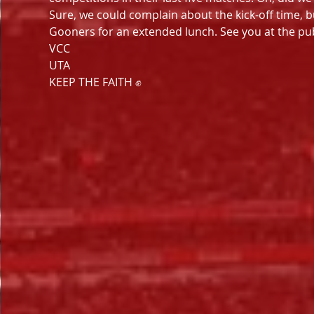
Sure, we could complain about the kick-off time, bu
Gooners for an extended lunch. See you at the pu
VCC
UTA
KEEP THE FAITH ✊