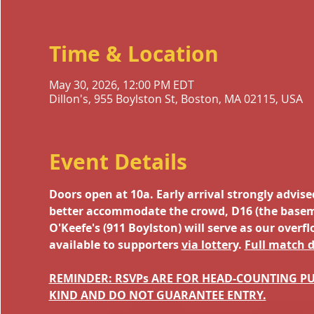
Time & Location
May 30, 2026, 12:00 PM EDT
Dillon's, 955 Boylston St, Boston, MA 02115, USA
Event Details
Doors open at 10a. Early arrival strongly advis
better accommodate the crowd, D16 (the basement
O'Keefe's (911 Boylston) will serve as our overf
available to supporters 
via lottery
. 
Full match d
REMINDER: RSVPs ARE FOR HEAD-COUNTING PU
KIND AND DO NOT GUARANTEE ENTRY.