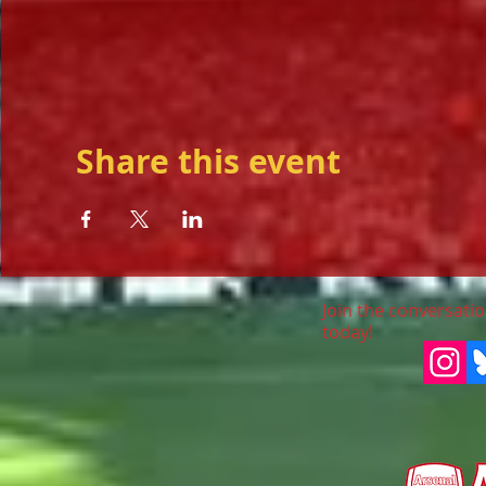
Share this event
Join the conversatio
today!