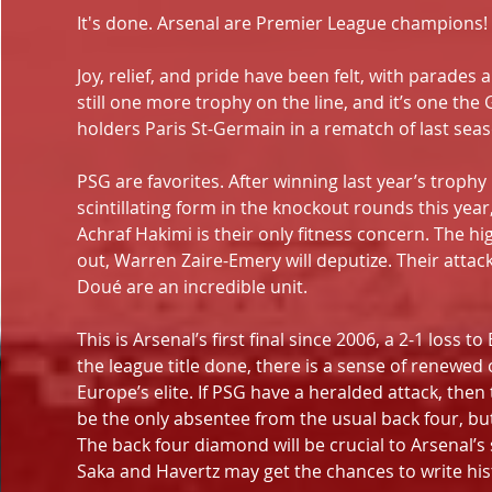
It's done. Arsenal are Premier League champions! 
Joy, relief, and pride have been felt, with parades 
still one more trophy on the line, and it’s one th
holders Paris St-Germain in a rematch of last se
PSG are favorites. After winning last year’s trophy
scintillating form in the knockout rounds this yea
Achraf Hakimi is their only fitness concern. The hig
out, Warren Zaire-Emery will deputize. Their attac
Doué are an incredible unit.
This is Arsenal’s first final since 2006, a 2-1 loss
the league title done, there is a sense of renewe
Europe’s elite. If PSG have a heralded attack, then 
be the only absentee from the usual back four, b
The back four diamond will be crucial to Arsenal’s 
Saka and Havertz may get the chances to write his