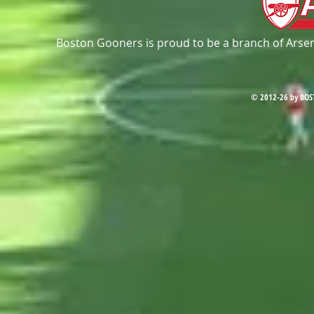
Boston Gooners is proud to be a branch of Arsena
© 2012-26 by BOS