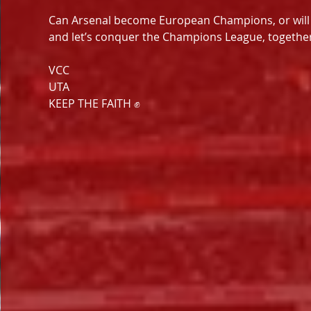
Can Arsenal become European Champions, or will PSG
and let’s conquer the Champions League, together
VCC
UTA
KEEP THE FAITH ✊