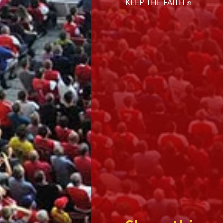
KEEP THE FAITH ✊