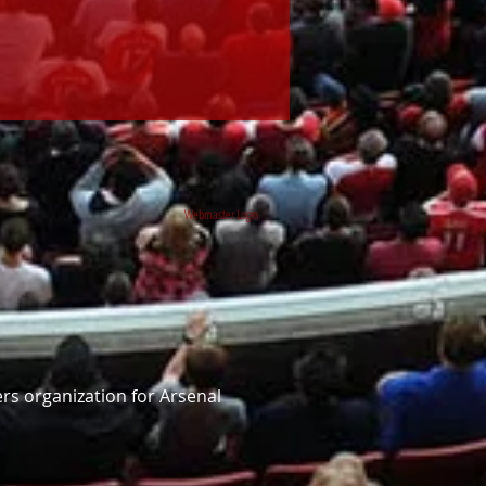
Webmaster Login
rs organization for Arsenal