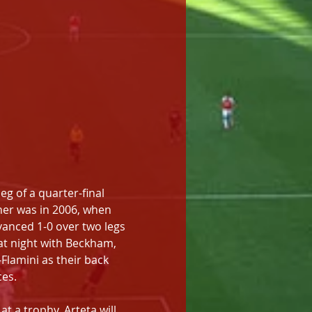
g of a quarter-final 
her was in 2006, when 
vanced 1-0 over two legs 
hat night with Beckham, 
lamini as their back 
ces.
t a trophy. Arteta will 