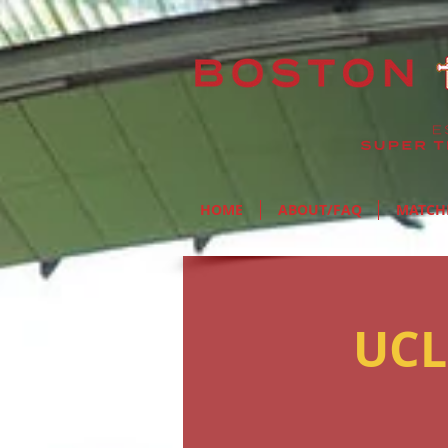
HOME
ABOUT/FAQ
MATCH
UCL