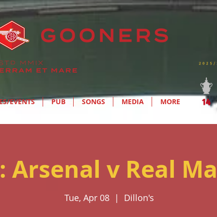
ES/EVENTS
PUB
SONGS
MEDIA
MORE
: Arsenal v Real Ma
Tue, Apr 08
  |  
Dillon's