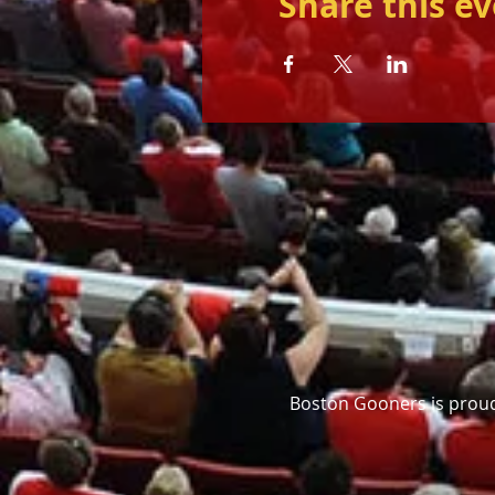
Share this e
Boston Gooners is proud 