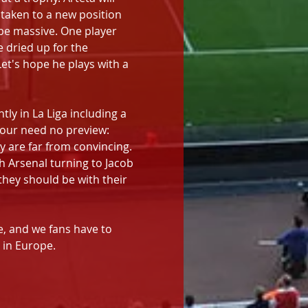
 taken to a new position 
 be massive. One player 
 dried up for the 
et's hope he plays with a 
ly in La Liga including a 
four need no preview: 
y are far from convincing. 
h Arsenal turning to Jacob 
they should be with their 
ve, and we fans have to 
 in Europe.