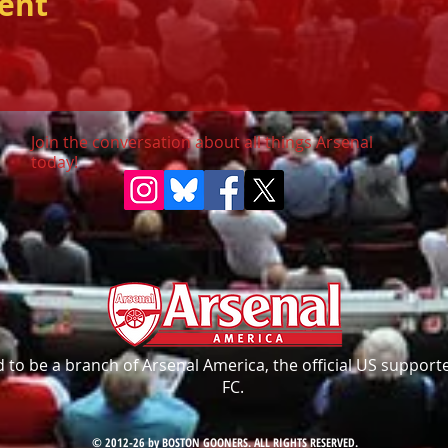
vent
Join the conversation about all things Arsenal
today!
to be a branch of Arsenal America, the official US supporte
FC.
© 2012-26 by BOSTON GOONERS. ALL RIGHTS RESERVED.