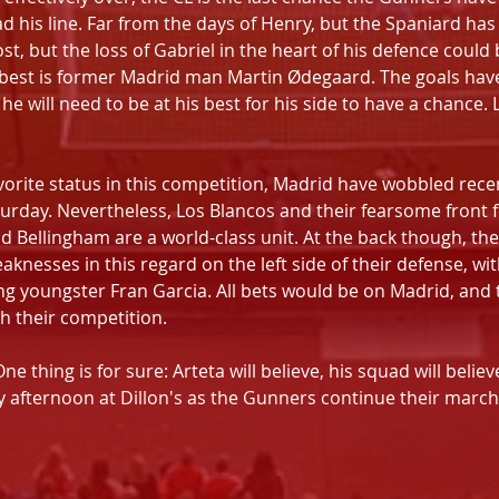
ad his line. Far from the days of Henry, but the Spaniard has
ost, but the loss of Gabriel in the heart of his defence could
s best is former Madrid man Martin Ødegaard. The goals have
 will need to be at his best for his side to have a chance. L
vorite status in this competition, Madrid have wobbled recent
turday. Nevertheless, Los Blancos and their fearsome front 
 Bellingham are a world-class unit. At the back though, the
aknesses in this regard on the left side of their defense, wit
ng youngster Fran Garcia. All bets would be on Madrid, and 
h their competition.
One thing is for sure: Arteta will believe, his squad will belie
y afternoon at Dillon's as the Gunners continue their march