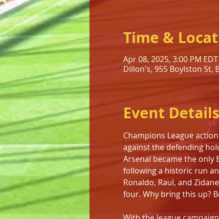
Time & Locat
Apr 08, 2025, 3:00 PM EDT
Dillon's, 955 Boylston St,
Event Detail
Champions League action re
against the defending hold
Arsenal became the only E
following a historic run a
Ronaldo, Raul, and Zidane
four. Why bring this up? 
With the league campaign e