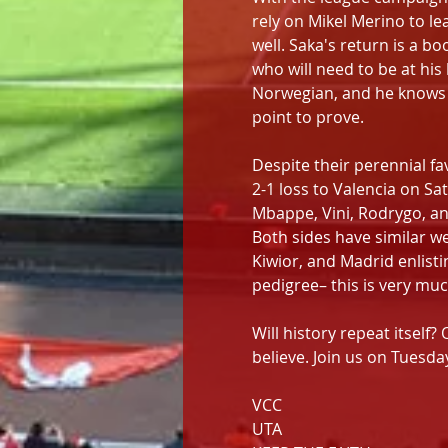
rely on Mikel Merino to le
well. Saka's return is a bo
who will need to be at hi
Norwegian, and he knows he
point to prove. 
Despite their perennial fa
2-1 loss to Valencia on Sa
Mbappe, Vini, Rodrygo, and
Both sides have similar we
Kiwior, and Madrid enlisti
pedigree– this is very muc
Will history repeat itself? 
believe. Join us on Tuesda
VCC
UTA