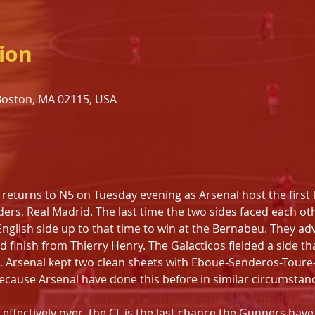
ion
 Boston, MA 02115, USA
s
turns to N5 on Tuesday evening as Arsenal host the first le
ers, Real Madrid. The last time the two sides faced each ot
nglish side up to that time to win at the Bernabeu. They ad
nd finish from Thierry Henry. The Galacticos fielded a side t
. Arsenal kept two clean sheets with Eboue-Senderos-Toure-F
Because Arsenal have done this before in similar circumstan
ffectively over, the CL is the last chance the Gunners have a