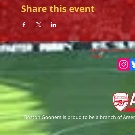
Share this event
Join the conversatio
today!
Boston Gooners is proud to be a branch of Arsena