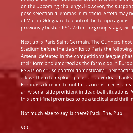
on the upcoming challenge. However, the suspensi
pose selection dilemmas in midfield. Arteta may nee
of Martin Ødegaard to control the tempo against 
previously bested PSG 2-0 in the group stage, will be
Next up is Paris Saint-Germain. The Gunners host Lu
Stadium before the tie shifts to Paris the followi
Arsenal defeated in the competition’s league ph
their form and emerged as the form side in Europe.
PSG is on cruise control domestically. Their tactical f
allows them to exploit spaces and overload flanks, 
Enrique's decision to not focus on set pieces ahead
an Arsenal side proficient in dead-ball situations.
this semi-final promises to be a tactical and thrilli
Not much else to say, is there? Pack. The. Pub.
VCC