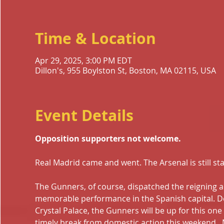
Time & Location
Apr 29, 2025, 3:00 PM EDT
Dillon's, 955 Boylston St, Boston, MA 02115, USA
Event Details
Opposition supporters not welcome.
Real Madrid came and went. The Arsenal is still st
The Gunners, of course, dispatched the reigning 
memorable performance in the Spanish capital. De
Crystal Palace, the Gunners will be up for this one 
timely break from domestic action this weekend , 