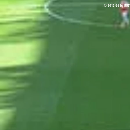
© 2012-26 by BOS