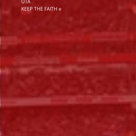
UTA
KEEP THE FAITH ✊