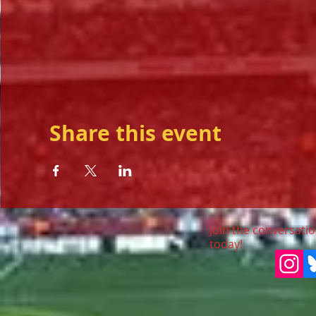
Share this event
Join the conversatio
today!