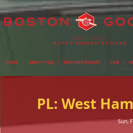
HOME
ABOUT/FAQ
MATCHES/EVENTS
PUB
S
PL: West Ham
Sun, 