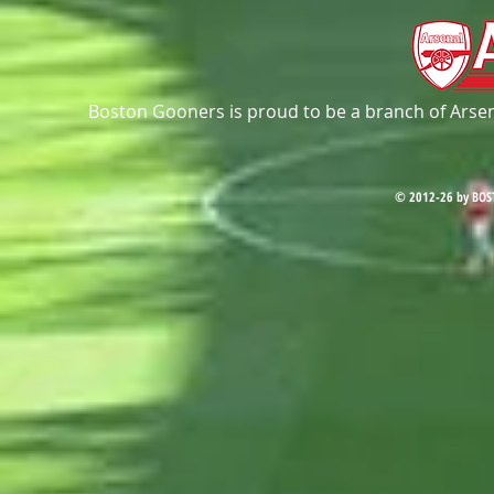
Boston Gooners is proud to be a branch of Arsena
© 2012-26 by BOS