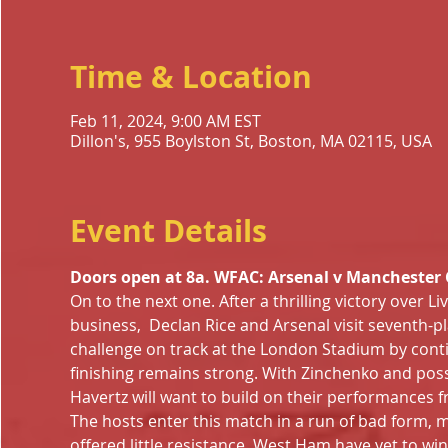
Time & Location
Feb 11, 2024, 9:00 AM EST
Dillon's, 955 Boylston St, Boston, MA 02115, USA
Event Details
Doors open at 8a. WFAC: Arsenal v Manchester Ci
On to the next one. After a thrilling victory over Li
business,  Declan Rice and Arsenal visit seventh-p
challenge on track at the London Stadium by cont
finishing remains strong. With Zinchenko and possib
Havertz will want to build on their performances 
The hosts enter this match in a run of bad form, m
offered little resistance. West Ham have yet to win