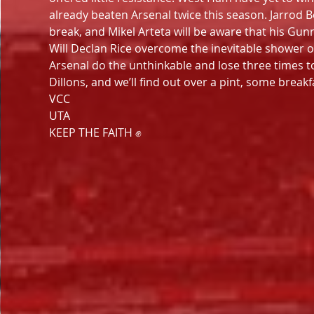
already beaten Arsenal twice this season. Jarro
break, and Mikel Arteta will be aware that his Gunn
Will Declan Rice overcome the inevitable shower o
Arsenal do the unthinkable and lose three times 
Dillons, and we’ll find out over a pint, some break
VCC
UTA
KEEP THE FAITH ✊