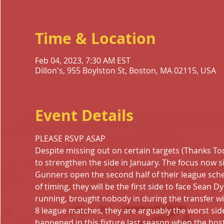
Time & Location
Feb 04, 2023, 7:30 AM EST
Dillon's, 955 Boylston St, Boston, MA 02115, USA
Event Details
PLEASE RSVP ASAP
Despite missing out on certain targets (Thanks Tod
to strengthen the side in January. The focus now s
Gunners open the second half of their league sched
of timing, they will be the first side to face Sean 
running, brought nobody in during the transfer win
8 league matches, they are arguably the worst side
happened in this fixture last season when the host