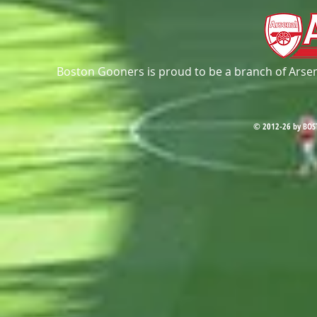
Boston Gooners is proud to be a branch of Arsena
© 2012-26 by BOS