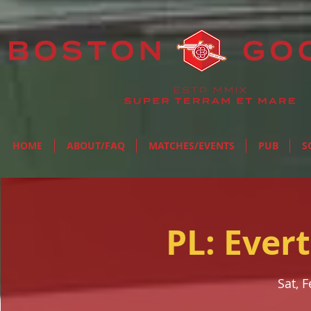
HOME
ABOUT/FAQ
MATCHES/EVENTS
PUB
S
PL: Ever
Sat, 