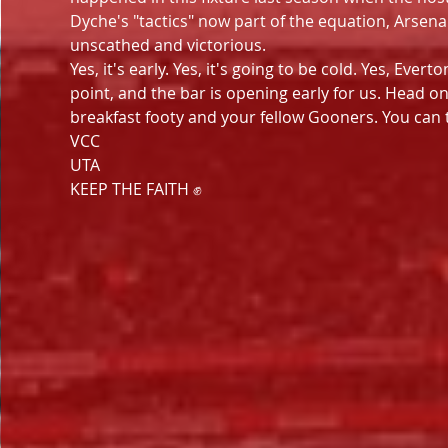
Dyche's "tactics" now part of the equation, Arsena
unscathed and victorious.
Yes, it's early. Yes, it's going to be cold. Yes, Eve
point, and the bar is opening early for us. Head o
breakfast footy and your fellow Gooners. You can 
VCC
UTA
KEEP THE FAITH ✊