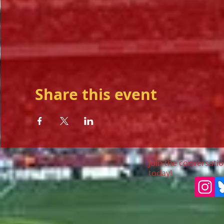
Share this event
Join the conversatio
today!