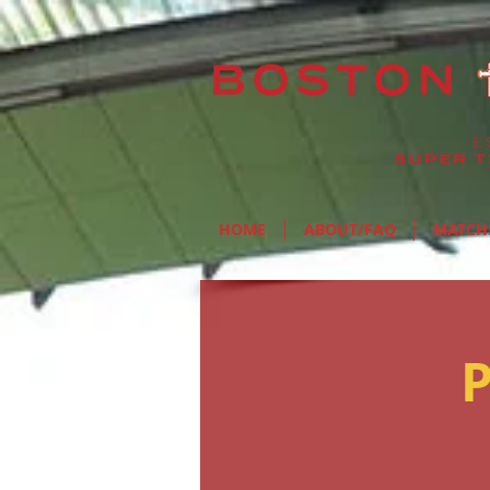
HOME
ABOUT/FAQ
MATCH
P