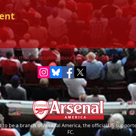
vent
Join the conversation about all things Arsenal
today!
to be a branch of Arsenal America, the official US supporte
FC.