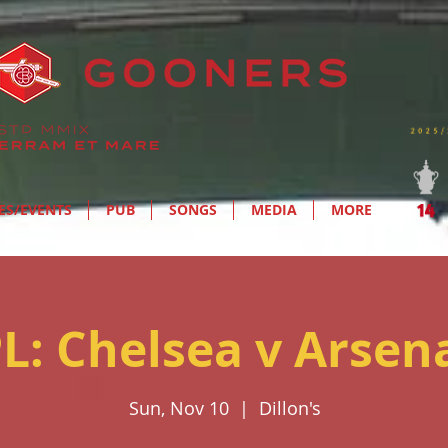
ES/EVENTS
PUB
SONGS
MEDIA
MORE
L: Chelsea v Arsen
Sun, Nov 10
  |  
Dillon's