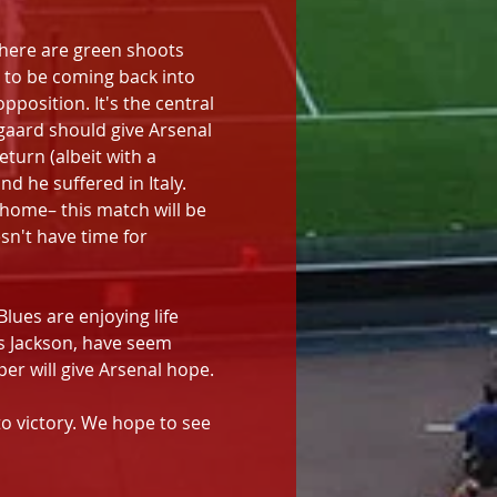
there are green shoots 
, to be coming back into 
position. It's the central 
gaard should give Arsenal 
turn (albeit with a 
d he suffered in Italy. 
 home– this match will be 
sn't have time for 
lues are enjoying life 
 Jackson, have seem 
eper will give Arsenal hope.
o victory. We hope to see 