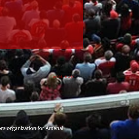
Webmaster Login
rs organization for Arsenal