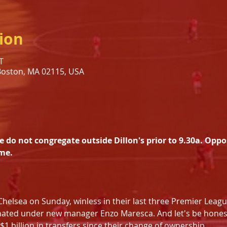
ion
T
 Boston, MA 02115, USA
s
e do not congregate outside Dillon's prior to 9.30a. Oppo
me.
t Chelsea on Sunday, winless in their last three Premier Leagu
nated under new manager Enzo Maresca. And let's be honest
1 billion in transfers since their change of ownership. 