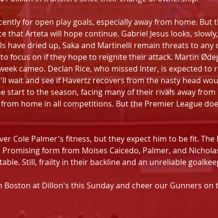
cently for open play goals, especially away from home. But 
 that Arteta will hope continue. Gabriel Jesus looks, slowly
 have dried up, Saka and Martinelli remain threats to any op
o focus on if they hope to reignite their attack. Martin Øde
eek cameo. Declan Rice, who missed Inter, is expected to re
e'll wait and see if Havertz recovers from the nasty head woun
 start to the season, facing many of their rivals away from
y from home in all competitions. But the Premier League doe
er Cole Palmer's fitness, but they expect him to be fit. The B
 Promising form from Moises Caicedo, Palmer, and Nicholas
table. Still, frailty in their backline and an unreliable goalke
n Boston at Dillon's this Sunday and cheer our Gunners on t