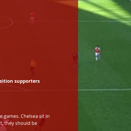
sition supporters 
e games. Chelsea sit in 
, they should be 