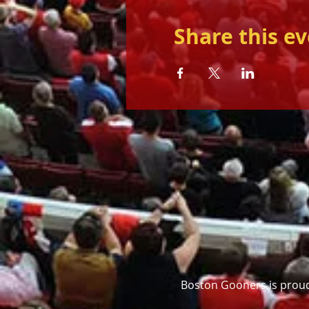
Share this e
Boston Gooners is proud 