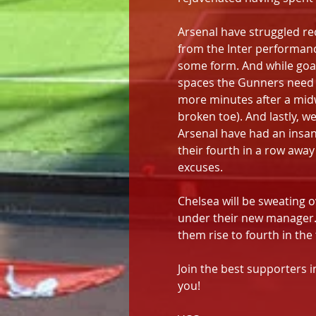
Arsenal have struggled re
from the Inter performance
some form. And while goals
spaces the Gunners need t
more minutes after a midw
broken toe). And lastly, w
Arsenal have had an insane
their fourth in a row awa
excuses.
Chelsea will be sweating ov
under their new manager.
them rise to fourth in the 
Join the best supporters i
you!