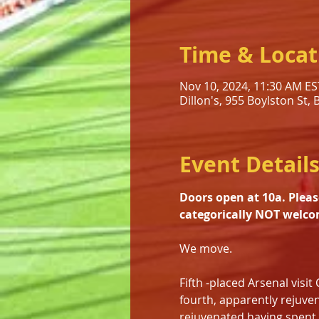
Time & Locat
Nov 10, 2024, 11:30 AM ES
Dillon's, 955 Boylston St,
Event Detail
Doors open at 10a. Pleas
categorically NOT welco
We move.
Fifth -placed Arsenal visi
fourth, apparently rejuve
rejuvenated having spent $