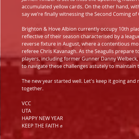
accumulated yellow cards. On the other hand, with s
say we’re finally witnessing the Second Coming of 
Brighton & Hove Albion currently occupy 10th plac
reflective of their season characterised by a leag
reverse fixture in August, where a contentious mo
referee Chris Kavanagh. As the Seagulls prepare to
players, including former Gunner Danny Welbeck, w
to navigate these challenges astutely to maintain 
The new year started well. Let's keep it going an
together.
VCC
UTA
HAPPY NEW YEAR
KEEP THE FAITH ✊