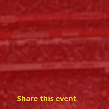
Share this event