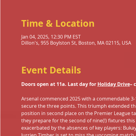
Time & Location
Jan 04, 2025, 12:30 PM EST
Dillon's, 955 Boylston St, Boston, MA 02115, USA
Event Details
Doors open at 11a. Last day for 
Holiday Drive
– 
Arsenal commenced 2025 with a commendable 3-1 aw
secure the three points. This triumph extended th
position in second place on the Premier League tabl
they prepare for the second of nine(!) fixtures thi
exacerbated by the absences of key players: Bukayo
Jurrien Timber is set to miss the upcoming match 