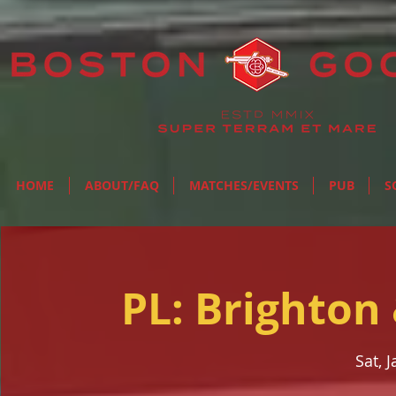
HOME
ABOUT/FAQ
MATCHES/EVENTS
PUB
S
PL: Brighton
Sat, 