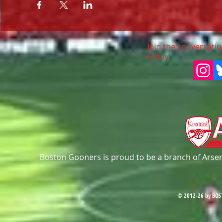
Join the conversatio
today!
Boston Gooners is proud to be a branch of Arsena
© 2012-26 by BOS