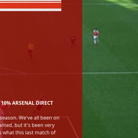
 10% ARSENAL DIRECT 
e season. We've all been on 
nted, but it's been very 
s what this last match of 