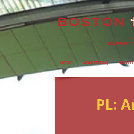
HOME
ABOUT/FAQ
MATCH
PL: 