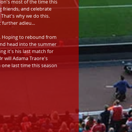
on's most of the time this 
 friends, and celebrate 
 That's why we do this. 
further adieu...
s. Hoping to rebound from 
 and head into the summer 
g it's his last match for 
r will Adama Traore's 
one last time this season 