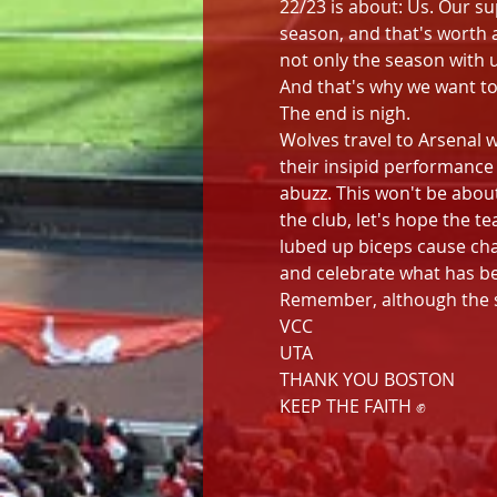
22/23 is about: Us. Our su
season, and that's worth 
not only the season with u
And that's why we want to
The end is nigh.
Wolves travel to Arsenal 
their insipid performance
abuzz. This won't be about
the club, let's hope the 
lubed up biceps cause cha
and celebrate what has be
Remember, although the sea
VCC
UTA
THANK YOU BOSTON
KEEP THE FAITH ✊