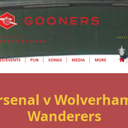
ES/EVENTS
PUB
SONGS
MEDIA
MORE
Arsenal v Wolverha
Wanderers