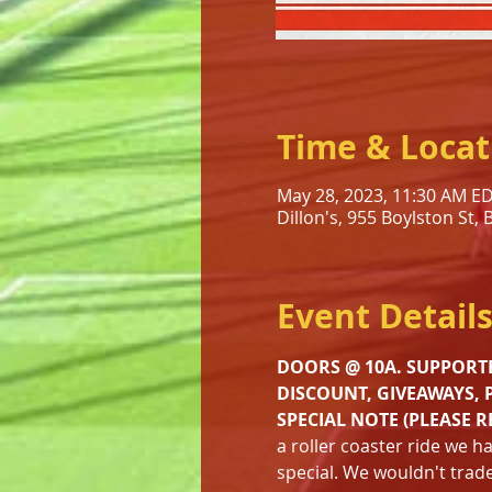
Time & Locat
May 28, 2023, 11:30 AM E
Dillon's, 955 Boylston St,
Event Detail
DOORS @ 10A. SUPPORTE
DISCOUNT, GIVEAWAYS, 
SPECIAL NOTE (PLEASE R
a roller coaster ride we h
special. We wouldn't trade 