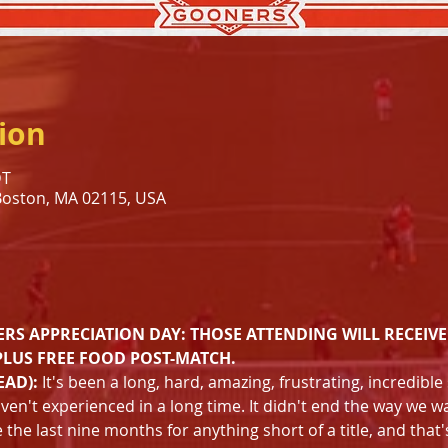
ion
DT
 Boston, MA 02115, USA
s
RS APPRECIATION DAY: THOSE ATTENDING WILL RECEIVE
PLUS FREE FOOD POST-MATCH.
EAD):
 It's been a long, hard, amazing, frustrating, incredibl
aven't experienced in a long time. It didn't end the way we wa
the last nine months for anything short of a title, and that'