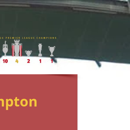
mpton