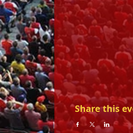
Share this e