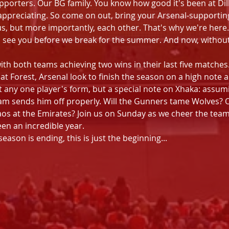
pporters. Our BG family. You know how good it's been at Dill
appreciating. So come on out, bring your Arsenal-supporting
s, but more importantly, each other. That's why we're here.
 see you before we break for the summer. And now, without 
with both teams achieving two wins in their last five matche
 at Forest, Arsenal look to finish the season on a high note
 any one player's form, but a special note on Xhaka: assumin
team sends him off properly. Will the Gunners tame Wolves? O
os at the Emirates? Join us on Sunday as we cheer the team 
en an incredible year.
son is ending, this is just the beginning...