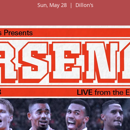
Sun, May 28
  |  
Dillon's