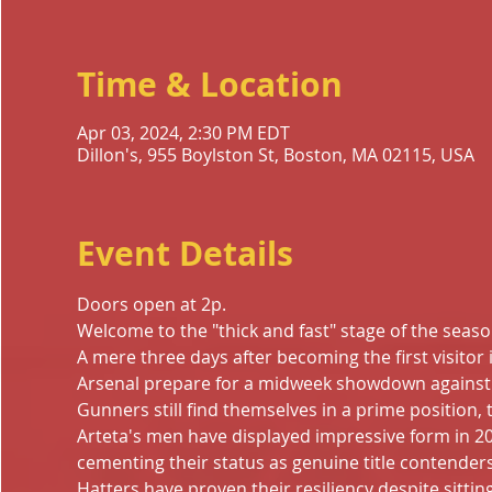
Time & Location
Apr 03, 2024, 2:30 PM EDT
Dillon's, 955 Boylston St, Boston, MA 02115, USA
Event Details
Doors open at 2p.
Welcome to the "thick and fast" stage of the seaso
A mere three days after becoming the first visitor
Arsenal prepare for a midweek showdown against L
Gunners still find themselves in a prime position, t
Arteta's men have displayed impressive form in 2
cementing their status as genuine title contenders.
Hatters have proven their resiliency despite sitting