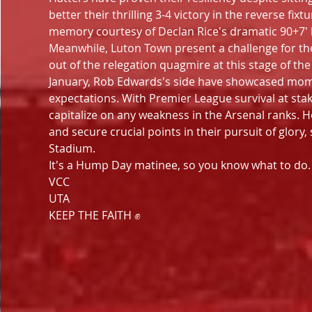
better their thrilling 3-4 victory in the reverse f
memory courtesy of Declan Rice's dramatic 90+7'
Meanwhile, Luton Town present a challenge for the 
out of the relegation quagmire at this stage of the
January, Rob Edwards's side have showcased momen
expectations. With Premier League survival at stak
capitalize on any weakness in the Arsenal ranks. 
and secure crucial points in their pursuit of glory,
Stadium.
It's a Hump Day matinee, so you know what to do. S
VCC
UTA
KEEP THE FAITH ✊