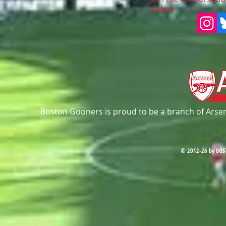
today!
Boston Gooners is proud to be a branch of Arsena
© 2012-26 by BOS