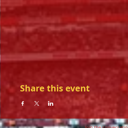
Share this event
Join the conversatio