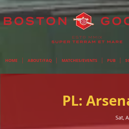
HOME
ABOUT/FAQ
MATCHES/EVENTS
PUB
S
PL: Arsen
Sat, 