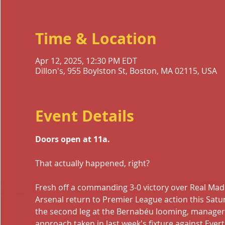
Time & Location
Apr 12, 2025, 12:30 PM EDT
Dillon's, 955 Boylston St, Boston, MA 02115, USA
Event Details
Doors open at 11a.
That actually happened, right?
Fresh off a commanding 3-0 victory over Real Madri
Arsenal return to Premier League action this Satu
the second leg at the Bernabéu looming, manager Mi
approach taken in last week's fixture against Eve