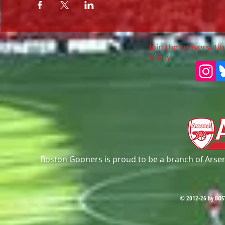
Join the conversatio
today!
Boston Gooners is proud to be a branch of Arsena
© 2012-26 by BOS