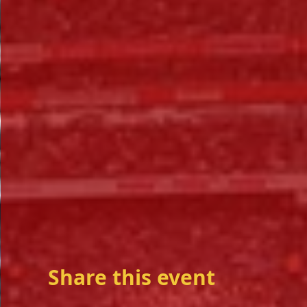
Share this event