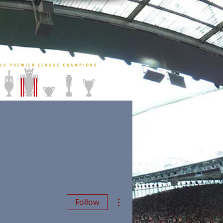
More actions
Follow