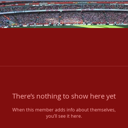
There’s nothing to show here yet
When this member adds info about themselves,
you’ll see it here.