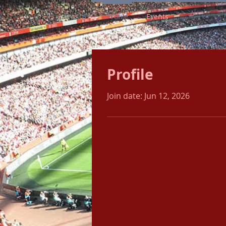
Profile
Events
Profile
Join date: Jun 12, 2026